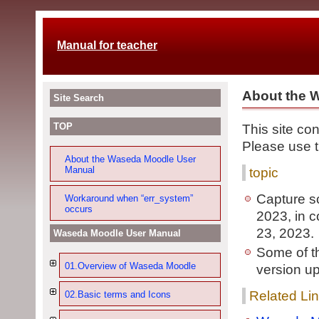
Manual for teacher
About the 
Site Search
TOP
This site co
Please use th
About the Waseda Moodle User
Manual
topic
Capture s
Workaround when “err_system”
occurs
2023, in 
23, 2023.
Waseda Moodle User Manual
Some of t
01.Overview of Waseda Moodle
version u
Related Li
02.Basic terms and Icons