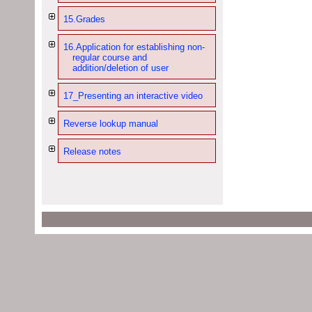
15.Grades
16.Application for establishing non-
regular course and
addition/deletion of user
17_Presenting an interactive video
Reverse lookup manual
Release notes