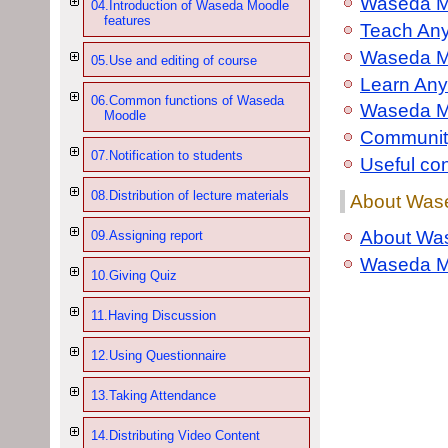
Waseda M
04.Introduction of Waseda Moodle
features
Teach An
Waseda Mo
05.Use and editing of course
Learn Any
06.Common functions of Waseda
Waseda M
Moodle
Community
07.Notification to students
Useful co
08.Distribution of lecture materials
About Wase
About Was
09.Assigning report
Waseda M
10.Giving Quiz
11.Having Discussion
12.Using Questionnaire
13.Taking Attendance
14.Distributing Video Content