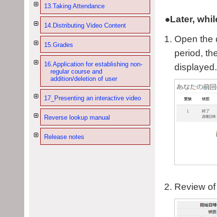
13.Taking Attendance
●Later, whil
14.Distributing Video Content
Open the q
15.Grades
period, th
16.Application for establishing non-
displayed.
regular course and
addition/deletion of user
17_Presenting an interactive video
Reverse lookup manual
Release notes
Review of 