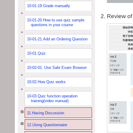
10-01-19.Grade manually
Review of 
10-01-20.How to use quiz sample
questions in your course
10-01-21.Add an Ordering Question
10-01.Quiz
10-02-01. Use Safe Exam Browser
10-02.How Quiz works
10-03.Quiz function operation
training(video manual)
11.Having Discussion
12.Using Questionnaire