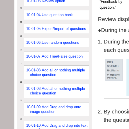
10-01-03.Review option
“Feedback by
question.”
10-01-04.Use question bank
Review displ
10-01-05.Export/Import of questions
●
During the 
During the
10-01-06.Use random questions
each ques
10-01-07.Add True/False question
10-01-08.Add all or nothing multiple
choice question
10-01-08.Add all or nothing multiple
choice question
10-01-09.Add Drag and drop onto
By choosin
image question
the questi
10-01-10.Add Drag and drop into text