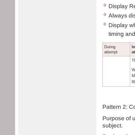
Display Re
Always dis
Display wh
timing and
During
I
attempt
a
T
W
M
R
Pattern 2: C
Purpose of u
subject.