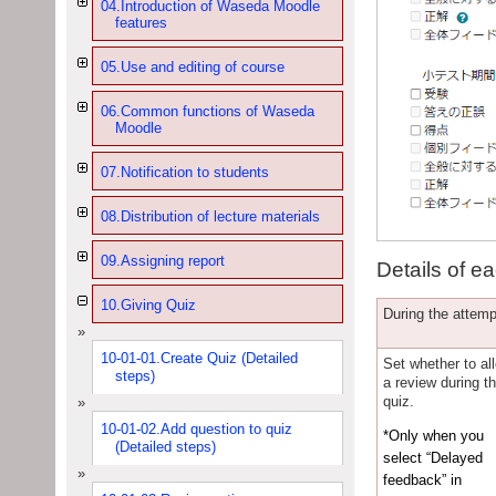
04.Introduction of Waseda Moodle
features
05.Use and editing of course
06.Common functions of Waseda
Moodle
07.Notification to students
08.Distribution of lecture materials
09.Assigning report
Details of ea
10.Giving Quiz
During the attemp
10-01-01.Create Quiz (Detailed
Set whether to al
steps)
a review during t
quiz.
10-01-02.Add question to quiz
*Only when you
(Detailed steps)
select “Delayed
feedback” in