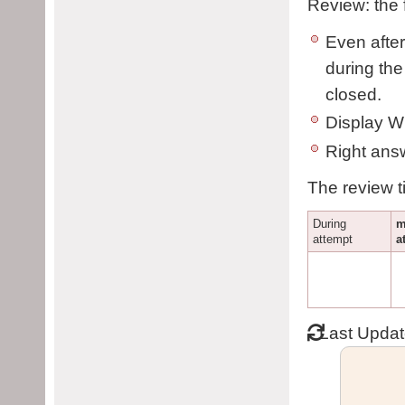
Review: the 
Even after
during the 
closed.
Display W
Right answ
The review t
During
m
attempt
a
Last Upda