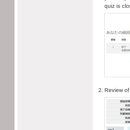
quiz is cl
Review of 