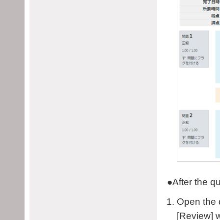
●
After the q
Open the q
[Review] w