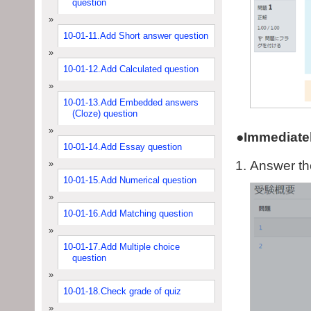
question
10-01-11.Add Short answer question
10-01-12.Add Calculated question
10-01-13.Add Embedded answers
(Cloze) question
●Immediatel
10-01-14.Add Essay question
Answer the
10-01-15.Add Numerical question
10-01-16.Add Matching question
10-01-17.Add Multiple choice
question
10-01-18.Check grade of quiz