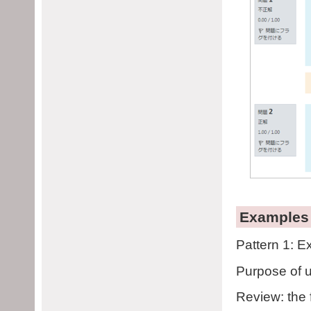
Examples 
Pattern 1: E
Purpose of u
Review: the 