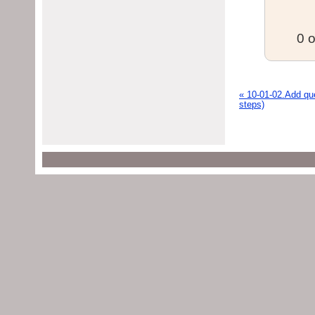
0 o
« 10-01-02.Add que
steps)