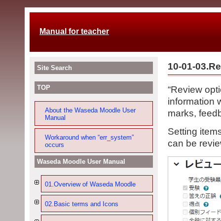
Manual for teacher
10-01-03.Re
Site Search
TOP
“Review opti
information 
About the Waseda Moodle User
marks, feedb
Manual
Setting item
Workaround when “err_system”
can be revi
occurs
Waseda Moodle User Manual
01.Overview of Waseda Moodle
02.Basic terms and Icons