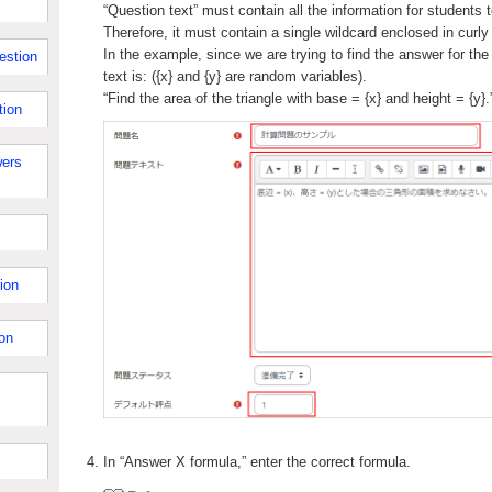
“Question text” must contain all the information for students 
Therefore, it must contain a single wildcard enclosed in curly
In the example, since we are trying to find the answer for the 
estion
text is: ({x} and {y} are random variables).
“Find the area of the triangle with base = {x} and height = {y}.
tion
ers
ion
on
In “Answer X formula,” enter the correct formula.