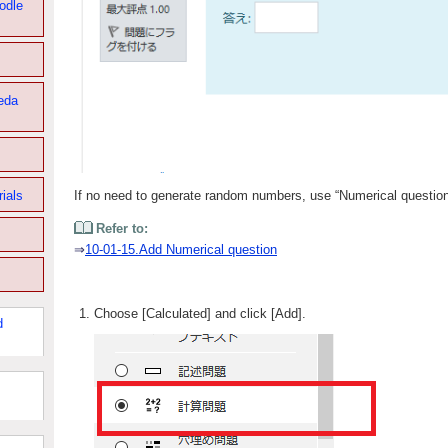
odle
eda
rials
If no need to generate random numbers, use “Numerical question
Refer to:
⇒
10-01-15.Add Numerical question
Choose [Calculated] and click [Add].
d