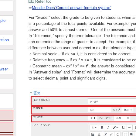
Refer to:
⇒
Moodle Docs“Correct answer formula syntax”
For “Grade,” select the grade to be given to students when a
ple
is a percentage of the total points available. For example, y
answer and 50% to almost correct. One of the answers mus
In “Tolerance,” specify the error tolerance. The tolerance and
stion
can determine the range of grades to accept. For example, if 
difference between user and correct = dx, the tolerance type i
・Nominal scale – if dx <= t, it is considered to be correct.
・Relative frequency – if dx / x <= t, it is considered to be co
・Geometric mean – dx² / x² <= t², the answer is considered t
owser
In “Answer display” and “Format” will determine the accuracy
to select decimal point and significant digits.