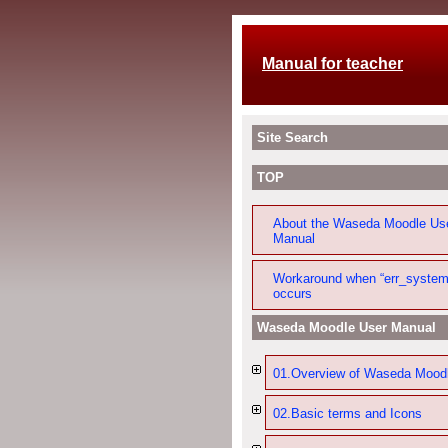
Manual for teacher
Site Search
TOP
About the Waseda Moodle Us
Manual
Workaround when “err_system
occurs
Waseda Moodle User Manual
01.Overview of Waseda Mood
02.Basic terms and Icons