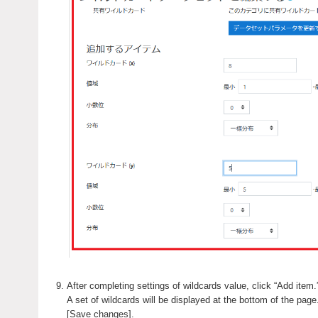
After completing settings of wildcards value, click “Add item.
A set of wildcards will be displayed at the bottom of the page.
[Save changes].