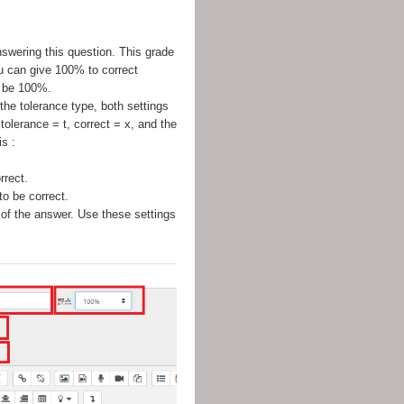
nswering this question. This grade
ou can give 100% to correct
t be 100%.
 the tolerance type, both settings
tolerance = t, correct = x, and the
s :
rrect.
o be correct.
 of the answer. Use these settings