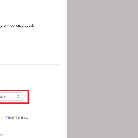
ry will be displayed.
rk.”