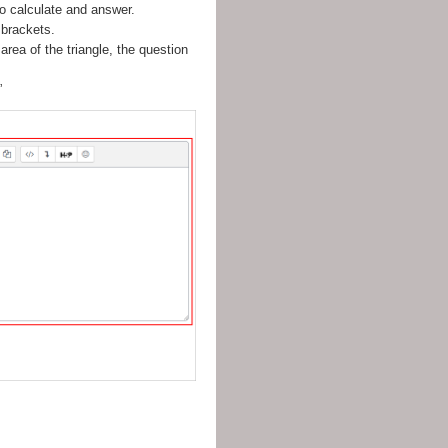
to calculate and answer.
 brackets.
area of the triangle, the question
”