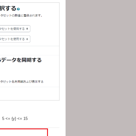
0、5 <= {y} <= 15