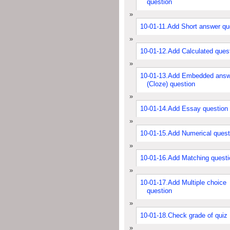
question
10-01-11.Add Short answer qu
10-01-12.Add Calculated ques
10-01-13.Add Embedded answ
(Cloze) question
10-01-14.Add Essay question
10-01-15.Add Numerical quest
10-01-16.Add Matching questi
10-01-17.Add Multiple choice
question
10-01-18.Check grade of quiz