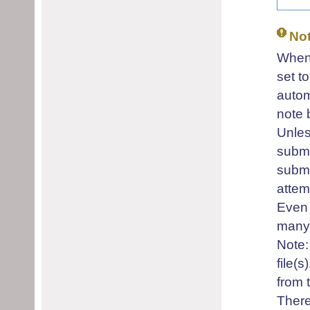
No
When 
set t
autom
note 
Unles
submi
submi
attem
Even 
many 
Note:
file(
from t
There