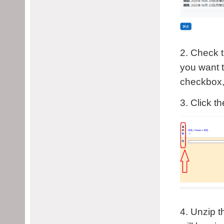
2. Check t
you want t
checkbox, 
3. Click t
4. Unzip t