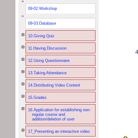
09-02.Workshop
09-03.Database
10.Giving Quiz
11.Having Discussion
12.Using Questionnaire
13.Taking Attendance
14.Distributing Video Content
15.Grades
16.Application for establishing non-
regular course and
addition/deletion of user
17_Presenting an interactive video