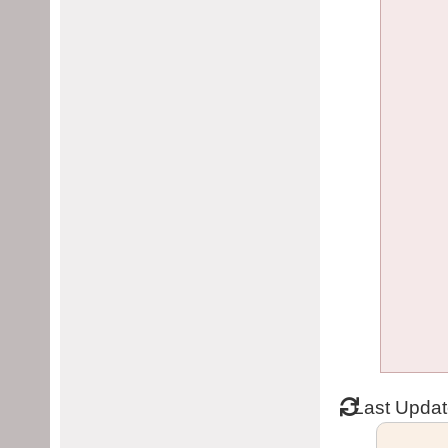
Last Upda