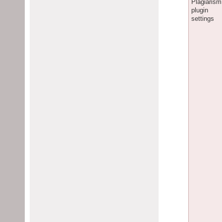
Plagiarism
plugin
settings