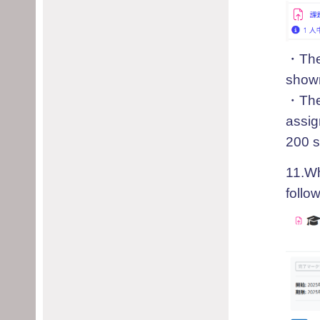
・The 
show
・The 
assig
200 s
11.Wh
follow