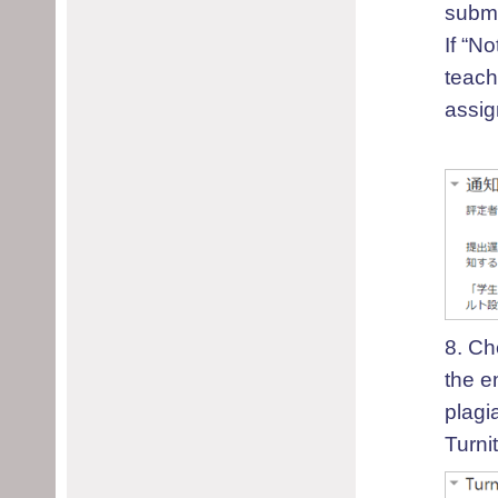
submi
I
f “No
teac
assig
8.
C
h
the e
plagi
Turnit