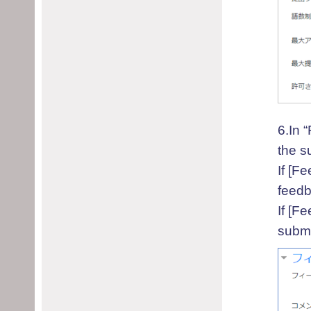
6.In 
the s
If [F
feedb
If [F
submi