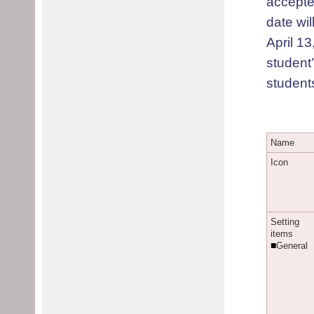
accepte
date wi
April 13
student
students
N
ame
I
con
S
etting
items
■
G
eneral