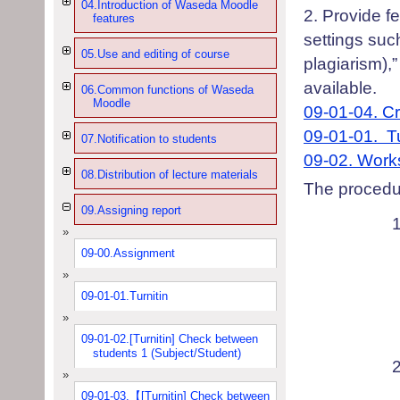
04.Introduction of Waseda Moodle
2
.
P
rovide f
features
settings suc
05.Use and editing of course
plagiarism
),
available.
06.Common functions of Waseda
Moodle
09-01-04.
Cr
09-01-01.
T
07.Notification to students
09-02.
Work
08.Distribution of lecture materials
T
he procedu
09.Assigning report
09-00.Assignment
09-01-01.Turnitin
09-01-02.[Turnitin] Check between
students 1 (Subject/Student)
09-01-03.【[Turnitin] Check between