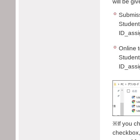
will be gi
Submiss
Student
ID_assi
Online t
Student
ID_assi
※If you c
checkbox, 