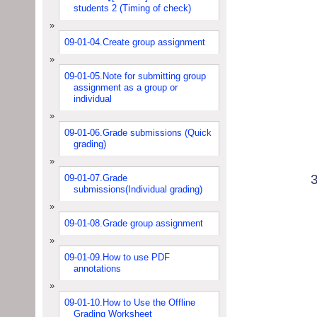
students 2 (Timing of check)
09-01-04.Create group assignment
09-01-05.Note for submitting group
assignment as a group or
individual
09-01-06.Grade submissions (Quick
grading)
09-01-07.Grade
submissions(Individual grading)
09-01-08.Grade group assignment
09-01-09.How to use PDF
annotations
09-01-10.How to Use the Offline
Grading Worksheet