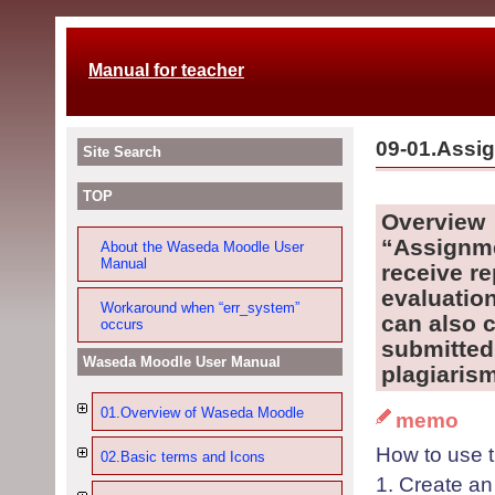
Manual for teacher
09-01.Assi
Site Search
TOP
O
verview
“Assignme
About the Waseda Moodle User
Manual
receive r
evaluatio
Workaround when “err_system”
can also 
occurs
submitted 
Waseda Moodle User Manual
p
lagiarism
01.Overview of Waseda Moodle
memo
How to use t
02.Basic terms and Icons
1
. Create a