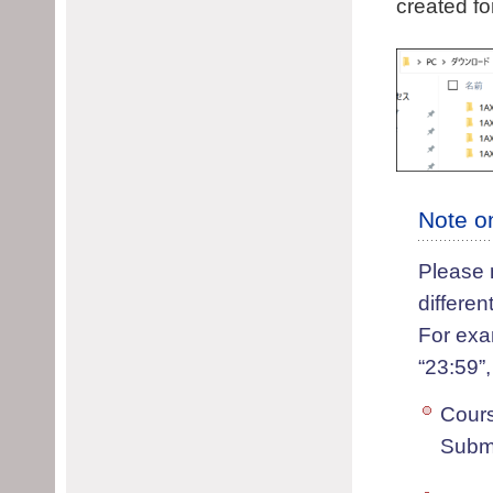
created fo
Note o
Please 
differe
For exa
“23:59”,
Cour
Submi