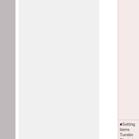
■Setting
items
Turnitin