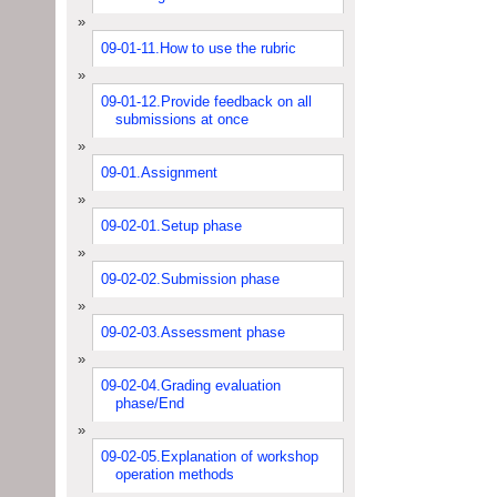
09-01-11.How to use the rubric
09-01-12.Provide feedback on all
submissions at once
09-01.Assignment
09-02-01.Setup phase
09-02-02.Submission phase
09-02-03.Assessment phase
09-02-04.Grading evaluation
phase/End
09-02-05.Explanation of workshop
operation methods