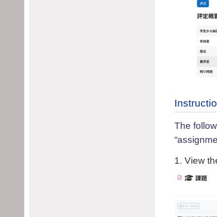
Instruct
The follow
“assignme
1. View th