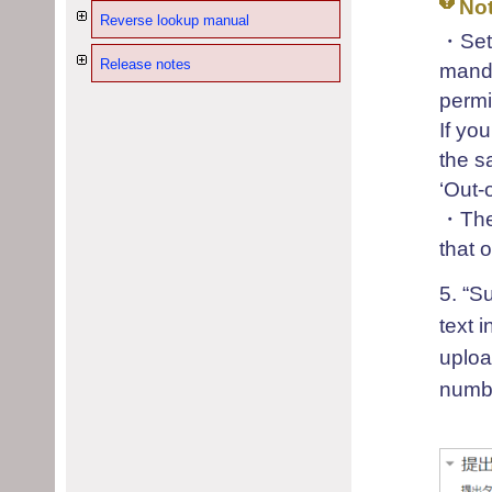
No
Reverse lookup manual
・Sett
Release notes
manda
permi
If yo
the s
‘Out-
・The 
that 
5. “S
text i
uploa
numbe