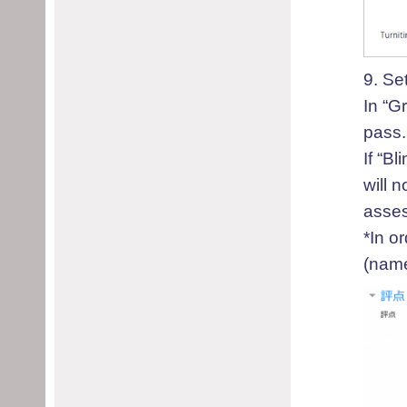
9. S
e
In “G
pass.
I
f “Bl
will 
asses
*
In or
(name