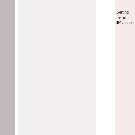
S
etting
items
■
Availabili