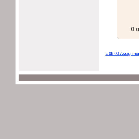
0 o
« 09-00.Assignme