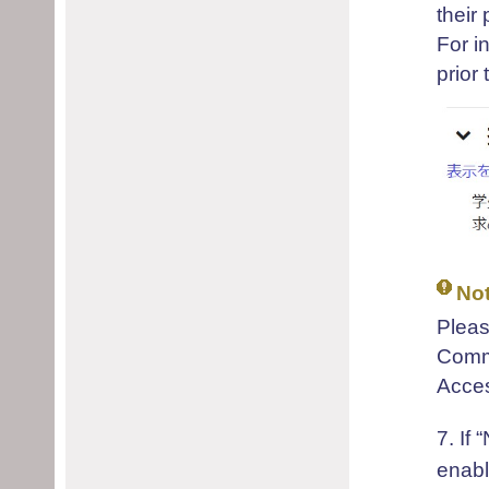
their 
For i
prior
No
Pleas
Comme
Acces
7. If
“
enabl