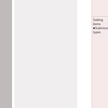
Setting
items
■Submiss
types