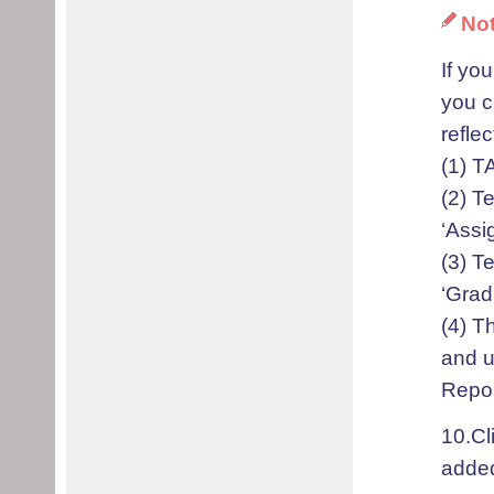
No
If yo
you c
refle
(1) T
(2) T
‘Assi
(3) T
‘Grad
(4) T
and u
Repor
10.Cl
added