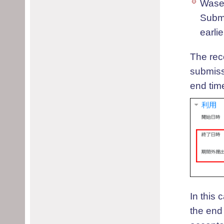
Wase
Submi
earli
The rec
submissi
end tim
In this
the end 