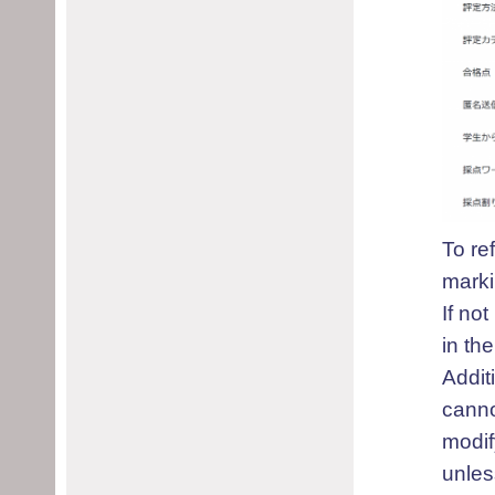
To re
marki
If no
in the
Addit
canno
modif
unles