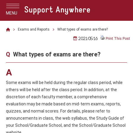
MENU
Exams and Reports
What types of exams are there?
2021/05/16
Print This Post
Q
What types of exams are there?
A
Some exams will be held during the regular class period, while
others will be held after the class period. In addition, at the
discretion of each faculty member, a comprehensive
evaluation may be made based on mid-term exams, reports,
quizzes, and normal scores. For details, please refer to
announcements in class, the web syllabus, the Study Guide of
your School/Graduate School, and the School/Graduate School
website.