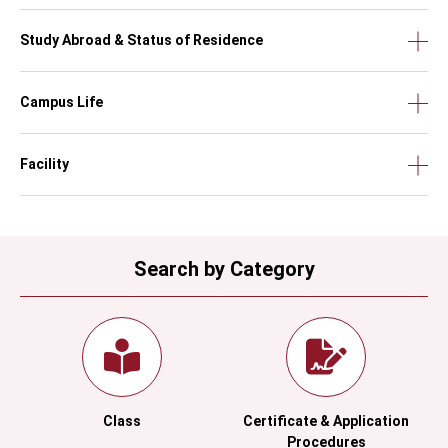
Study Abroad & Status of Residence
Campus Life
Facility
Search by Category
Class
Certificate & Application
Procedures