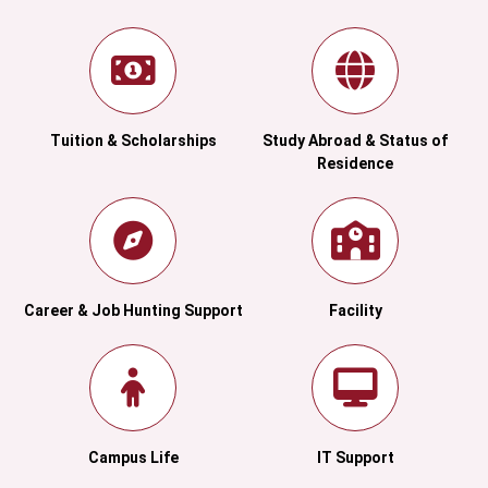
Tuition & Scholarships
Study Abroad & Status of
Residence
Career & Job Hunting Support
Facility
Campus Life
IT Support