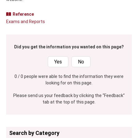
Reference
Exams and Reports
Did you get the information you wanted on this page?
Yes
No
0 / 0 people were able to find the information they were
looking for on this page.
Please send us your feedback by clicking the “Feedback”
tab at the top of this page.
Search by Category