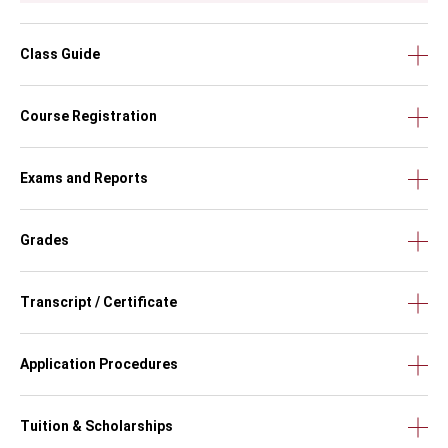
Class Guide
Course Registration
Exams and Reports
Grades
Transcript / Certificate
Application Procedures
Tuition & Scholarships